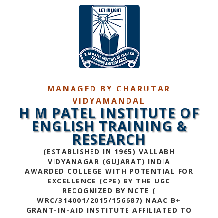
MANAGED BY CHARUTAR
VIDYAMANDAL
H M PATEL INSTITUTE OF
ENGLISH TRAINING &
RESEARCH
(ESTABLISHED IN 1965) VALLABH
VIDYANAGAR (GUJARAT) INDIA
AWARDED COLLEGE WITH POTENTIAL FOR
EXCELLENCE (CPE) BY THE UGC
RECOGNIZED BY NCTE (
WRC/314001/2015/156687) NAAC B+
GRANT-IN-AID INSTITUTE AFFILIATED TO