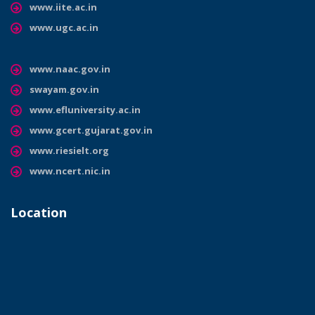
www.iite.ac.in
www.ugc.ac.in
www.naac.gov.in
swayam.gov.in
www.efluniversity.ac.in
www.gcert.gujarat.gov.in
www.riesielt.org
www.ncert.nic.in
Location