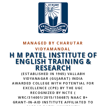
MANAGED BY CHARUTAR
VIDYAMANDAL
H M PATEL INSTITUTE OF
ENGLISH TRAINING &
RESEARCH
(ESTABLISHED IN 1965) VALLABH
VIDYANAGAR (GUJARAT) INDIA
AWARDED COLLEGE WITH POTENTIAL FOR
EXCELLENCE (CPE) BY THE UGC
RECOGNIZED BY NCTE (
WRC/314001/2015/156687) NAAC B+
GRANT-IN-AID INSTITUTE AFFILIATED TO