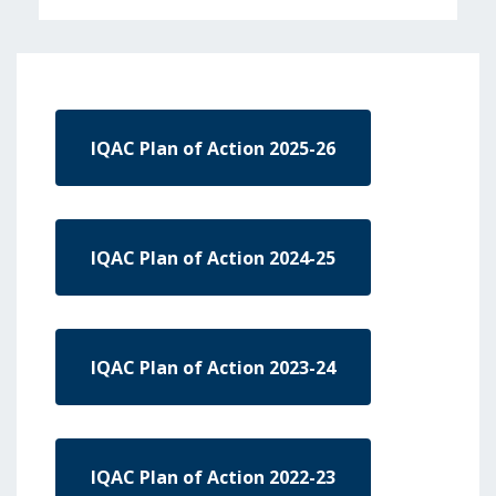
IQAC Plan of Action 2025-26
IQAC Plan of Action 2024-25
IQAC Plan of Action 2023-24
IQAC Plan of Action 2022-23