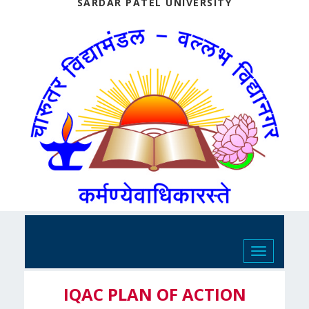
SARDAR PATEL UNIVERSITY
Toggle
navigation
IQAC PLAN OF ACTION