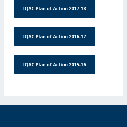
IQAC Plan of Action 2017-18
IQAC Plan of Action 2016-17
IQAC Plan of Action 2015-16