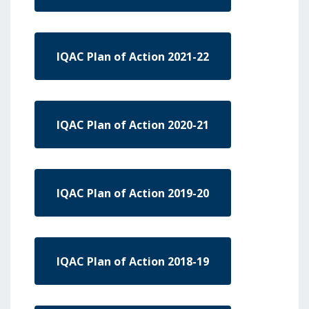
IQAC Plan of Action 2021-22
IQAC Plan of Action 2020-21
IQAC Plan of Action 2019-20
IQAC Plan of Action 2018-19