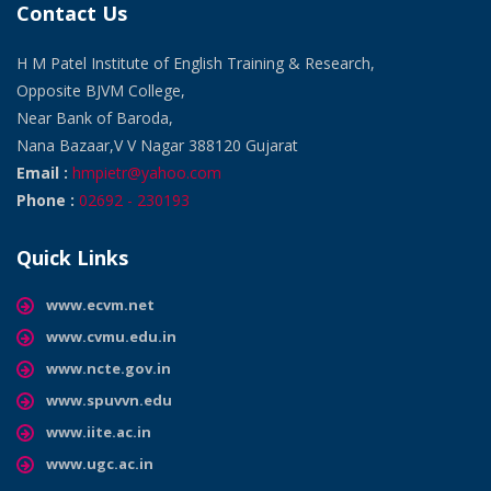
Contact Us
H M Patel Institute of English Training & Research,
Opposite BJVM College,
Near Bank of Baroda,
Nana Bazaar,V V Nagar 388120 Gujarat
Email :
hmpietr@yahoo.com
Phone :
02692 - 230193
Quick Links
www.ecvm.net
www.cvmu.edu.in
www.ncte.gov.in
www.spuvvn.edu
www.iite.ac.in
www.ugc.ac.in