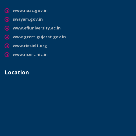
www.naac.gov.in
swayam.gov.in
www.efluniversity.ac.in
www.gcert.gujarat.gov.in
www.riesielt.org
www.ncert.nic.in
Location