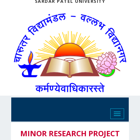
SARDAR PATEL UNIVERSITY
Toggle
navigation
MINOR RESEARCH PROJECT