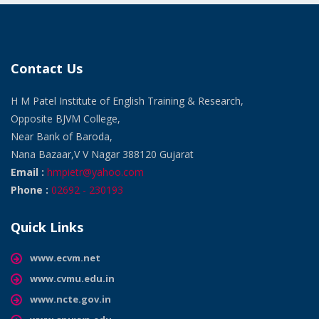
Contact Us
H M Patel Institute of English Training & Research,
Opposite BJVM College,
Near Bank of Baroda,
Nana Bazaar,V V Nagar 388120 Gujarat
Email :
hmpietr@yahoo.com
Phone :
02692 - 230193
Quick Links
www.ecvm.net
www.cvmu.edu.in
www.ncte.gov.in