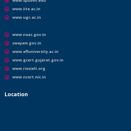
www.spuvvn.edu
www.iite.ac.in
www.ugc.ac.in
www.naac.gov.in
swayam.gov.in
www.efluniversity.ac.in
www.gcert.gujarat.gov.in
www.riesielt.org
www.ncert.nic.in
Location