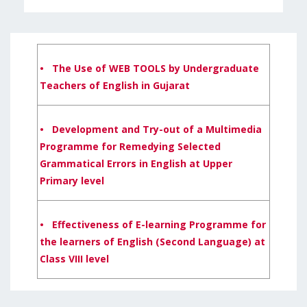
• The Use of WEB TOOLS by Undergraduate
Teachers of English in Gujarat
• Development and Try-out of a Multimedia
Programme for Remedying Selected
Grammatical Errors in English at Upper
Primary level
• Effectiveness of E-learning Programme for
the learners of English (Second Language) at
Class VIII level