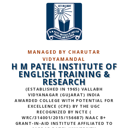
MANAGED BY CHARUTAR
VIDYAMANDAL
H M PATEL INSTITUTE OF
ENGLISH TRAINING &
RESEARCH
(ESTABLISHED IN 1965) VALLABH
VIDYANAGAR (GUJARAT) INDIA
AWARDED COLLEGE WITH POTENTIAL FOR
EXCELLENCE (CPE) BY THE UGC
RECOGNIZED BY NCTE (
WRC/314001/2015/156687) NAAC B+
GRANT-IN-AID INSTITUTE AFFILIATED TO