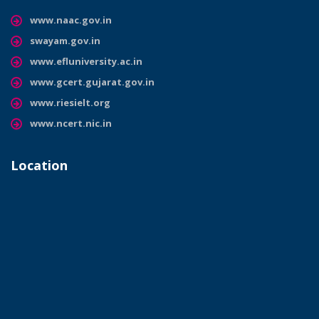
www.naac.gov.in
swayam.gov.in
www.efluniversity.ac.in
www.gcert.gujarat.gov.in
www.riesielt.org
www.ncert.nic.in
Location