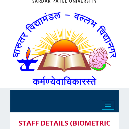
SARDAR PATEL UNIVERSITY
Toggle
navigation
STAFF DETAILS (BIOMETRIC