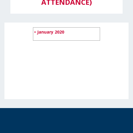
ATTENDANCE)
• January 2020