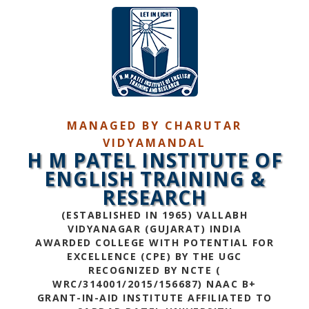
MANAGED BY CHARUTAR
VIDYAMANDAL
H M PATEL INSTITUTE OF
ENGLISH TRAINING &
RESEARCH
(ESTABLISHED IN 1965) VALLABH
VIDYANAGAR (GUJARAT) INDIA
AWARDED COLLEGE WITH POTENTIAL FOR
EXCELLENCE (CPE) BY THE UGC
RECOGNIZED BY NCTE (
WRC/314001/2015/156687) NAAC B+
GRANT-IN-AID INSTITUTE AFFILIATED TO