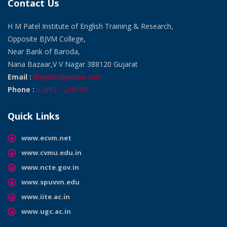
Contact Us
H M Patel Institute of English Training & Research,
Opposite BJVM College,
Near Bank of Baroda,
Nana Bazaar,V V Nagar 388120 Gujarat
Email :
hmpietr@yahoo.com
Phone :
02692 - 230193
Quick Links
www.ecvm.net
www.cvmu.edu.in
www.ncte.gov.in
www.spuvvn.edu
www.iite.ac.in
www.ugc.ac.in